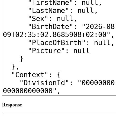
Response