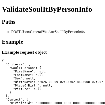
ValidateSoulItByPersonInfo
Paths
POST /Json/General/ValidateSoulItByPersonInfo/
Example
Example request object
{

  "Criteria": {

    "SoulITPerson": {

      "FirstName": null,

      "LastName": null,

      "Sex": null,

      "BirthDate": "2026-08-09T02:35:02.8685908+02:00",

      "PlaceOfBirth": null,

      "Picture": null

    }

  },

  "Context": {

    "DivisionId": "00000000-0000-0000-0000-000000000000