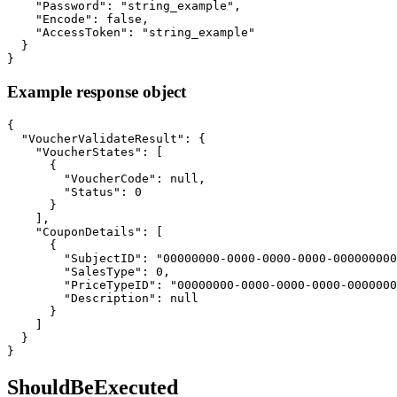
    "Password": "string_example",

    "Encode": false,

    "AccessToken": "string_example"

  }

}
Example response object
{

  "VoucherValidateResult": {

    "VoucherStates": [

      {

        "VoucherCode": null,

        "Status": 0

      }

    ],

    "CouponDetails": [

      {

        "SubjectID": "00000000-0000-0000-0000-000000000
        "SalesType": 0,

        "PriceTypeID": "00000000-0000-0000-0000-0000000
        "Description": null

      }

    ]

  }

}
ShouldBeExecuted