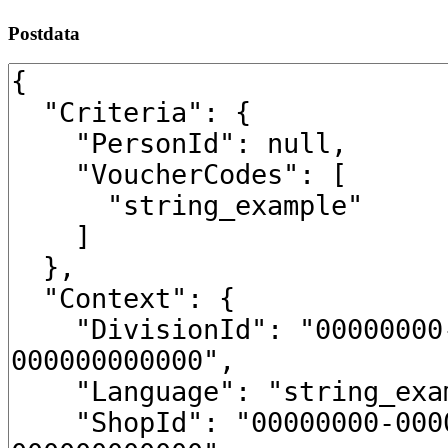
Postdata