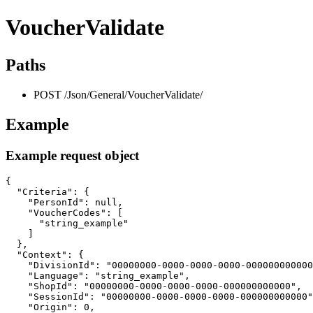
VoucherValidate
Paths
POST /Json/General/VoucherValidate/
Example
Example request object
{

  "Criteria": {

    "PersonId": null,

    "VoucherCodes": [

      "string_example"

    ]

  },

  "Context": {

    "DivisionId": "00000000-0000-0000-0000-000000000000
    "Language": "string_example",

    "ShopId": "00000000-0000-0000-0000-000000000000",

    "SessionId": "00000000-0000-0000-0000-000000000000"
    "Origin": 0,
