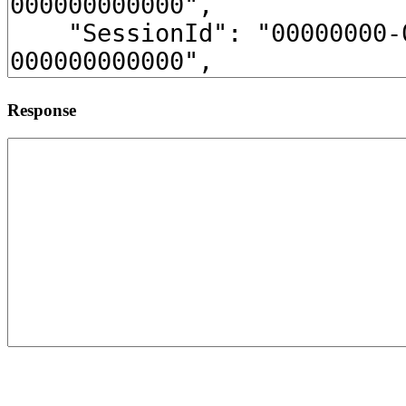
Response